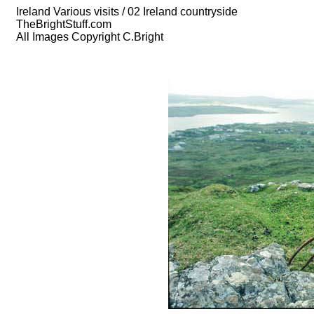
Ireland Various visits / 02 Ireland countryside
TheBrightStuff.com
All Images Copyright C.Bright